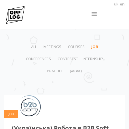
uk
en
ALL
MEETINGS
COURSES
JOB
CONFERENCES
CONTESTS
INTERNSHIP
PRACTICE
(MORE)
JOB
(Українська) Робота в B2B Soft