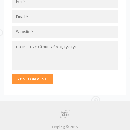
Opplog © 2015