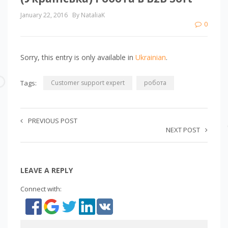
January 22, 2016
By NataliaK
0
Sorry, this entry is only available in
Ukrainian
.
Tags:
Customer support expert
робота
PREVIOUS POST
NEXT POST
LEAVE A REPLY
Connect with: