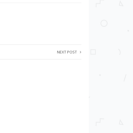
NEXT POST