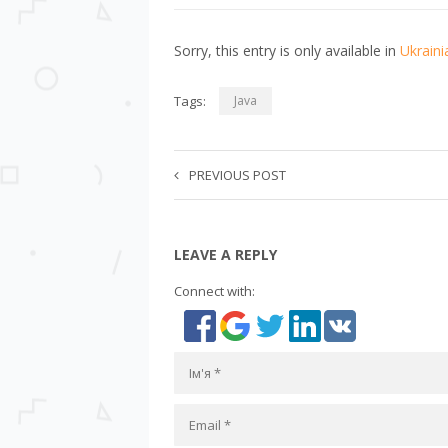
Sorry, this entry is only available in
Ukraini
Tags:
Java
PREVIOUS POST
LEAVE A REPLY
Connect with: