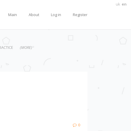
uk
en
Main
About
Log in
Register
RACTICE
(MORE)
0