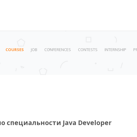
COURSES
JOB
CONFERENCES
CONTESTS
INTERNSHIP
P
по специальности Java Developer