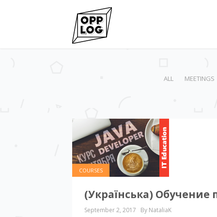
ALL
MEETINGS
COURSES
(Українська) Обучение 
September 2, 2017
By NataliaK